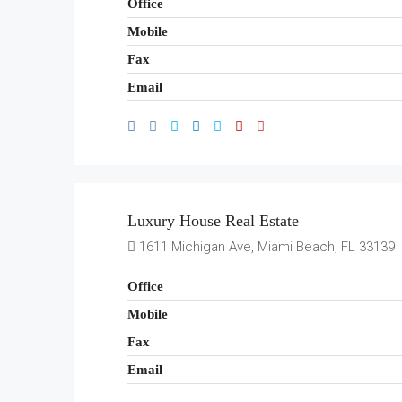
Office
Mobile
Fax
Email
Luxury House Real Estate
1611 Michigan Ave, Miami Beach, FL 33139
Office
Mobile
Fax
Email