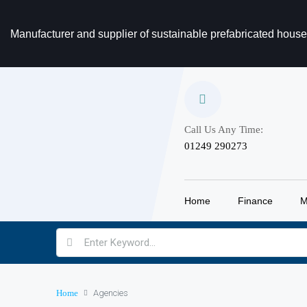
Manufacturer and supplier of sustainable prefabricated hous
Call Us Any Time:
‎01249 290273
Home
Finance
M
Home
Agencies