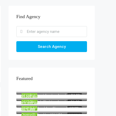
Find Agency
Search Agency
Featured
$1,900/mo
2208 Southwest Dr, Los Angeles, CA 90043, USA
$990,000
6111 Brynhurst Ave, Los Angeles, CA 90043, USA
FEATURED
FOR RENT
$9,000/mo
1417 Glendale Blvd, Los Angeles, CA 90026, USA
FEATURED
FOR SALE
$11,000/mo
8100 S Ashland Ave, Chicago, IL 60620, USA
FEATURED
FOR RENT
$876,000
Quincy St, Brooklyn, NY, USA
FEATURED
FOR RENT