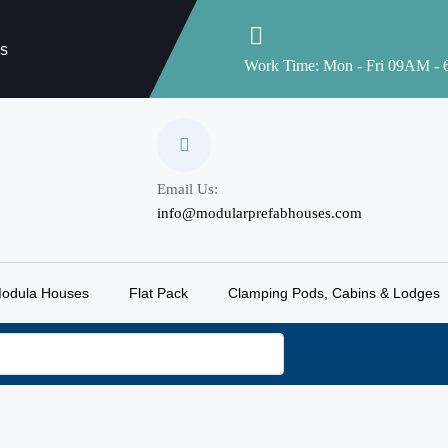
es
Work Time: Mon - Fri 09AM -
Email Us:
info@modularprefabhouses.com
odula Houses
Flat Pack
Clamping Pods, Cabins & Lodges