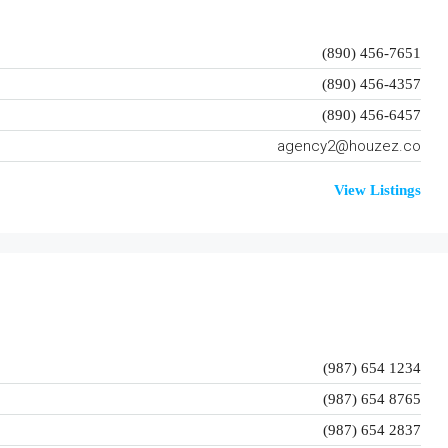
(890) 456-7651
(890) 456-4357
(890) 456-6457
agency2@houzez.co
View Listings
(987) 654 1234
(987) 654 8765
(987) 654 2837