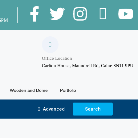
 6PM
Office Location
Carlton House, Maundrell Rd, Calne SN11 9PU
Wooden and Dome
Portfolio
Advanced
Search