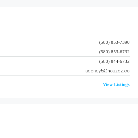
(580) 853-7390
(580) 853-6732
(580) 844-6732
agency5@houzez.co
View Listings