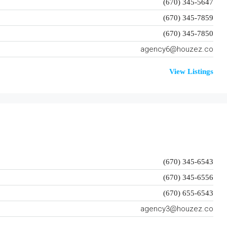
(670) 345-5647
(670) 345-7859
(670) 345-7850
agency6@houzez.co
View Listings
(670) 345-6543
(670) 345-6556
(670) 655-6543
agency3@houzez.co