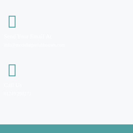
Send Your Email At
info@modularprefabhouses.com
Call Us
01249 290273