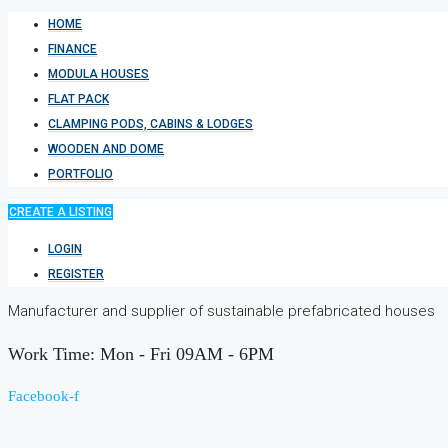
HOME
FINANCE
MODULA HOUSES
FLAT PACK
CLAMPING PODS, CABINS & LODGES
WOODEN AND DOME
PORTFOLIO
CREATE A LISTING
LOGIN
REGISTER
Manufacturer and supplier of sustainable prefabricated houses
Work Time: Mon - Fri 09AM - 6PM
Facebook-f