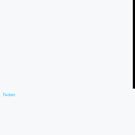
Twitter