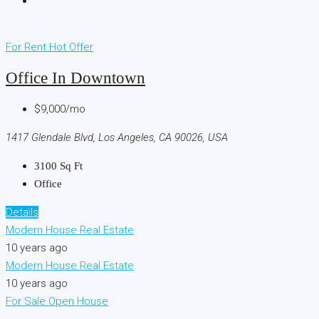
For Rent
Hot Offer
Office In Downtown
$9,000/mo
1417 Glendale Blvd, Los Angeles, CA 90026, USA
3100
Sq Ft
Office
Details
Modern House Real Estate
10 years ago
Modern House Real Estate
10 years ago
For Sale
Open House