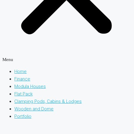
Menu
Home
Finance
Modula Houses
Flat Pack
Clamping Pods, Cabins & Lodges
Wooden and Dome
Portfolio