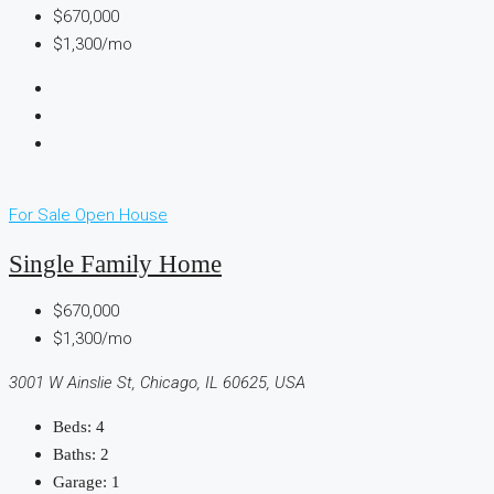
$670,000
$1,300/mo
For Sale
Open House
Single Family Home
$670,000
$1,300/mo
3001 W Ainslie St, Chicago, IL 60625, USA
Beds:
4
Baths:
2
Garage:
1