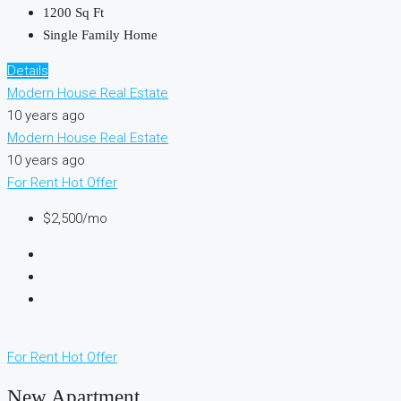
1200
Sq Ft
Single Family Home
Details
Modern House Real Estate
10 years ago
Modern House Real Estate
10 years ago
For Rent
Hot Offer
$2,500/mo
For Rent
Hot Offer
New Apartment