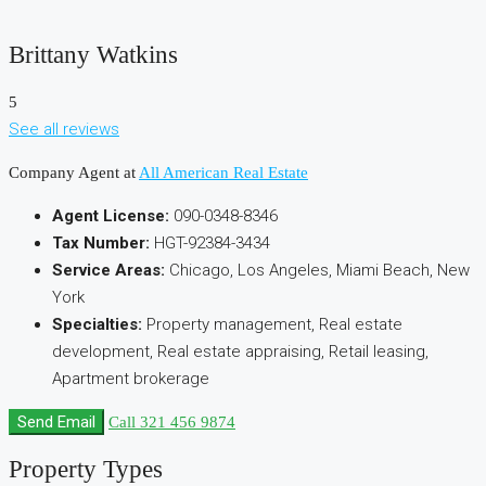
Brittany Watkins
5
See all reviews
Company Agent at
All American Real Estate
Agent License:
090-0348-8346
Tax Number:
HGT-92384-3434
Service Areas:
Chicago, Los Angeles, Miami Beach, New
York
Specialties:
Property management, Real estate
development, Real estate appraising, Retail leasing,
Apartment brokerage
Send Email
Call
321 456 9874
Property
Types