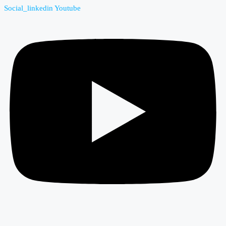
Social_linkedin
Youtube