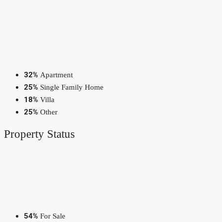
32%
Apartment
25%
Single Family Home
18%
Villa
25%
Other
Property
Status
54%
For Sale