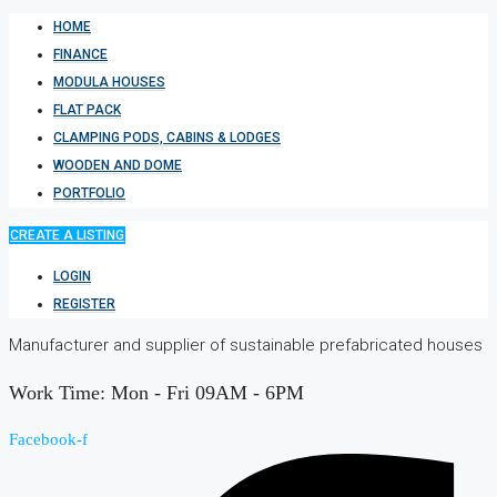
HOME
FINANCE
MODULA HOUSES
FLAT PACK
CLAMPING PODS, CABINS & LODGES
WOODEN AND DOME
PORTFOLIO
CREATE A LISTING
LOGIN
REGISTER
Manufacturer and supplier of sustainable prefabricated houses
Work Time: Mon - Fri 09AM - 6PM
Facebook-f