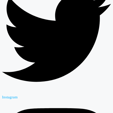
Instagram