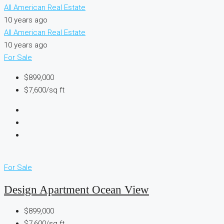
All American Real Estate
10 years ago
All American Real Estate
10 years ago
For Sale
$899,000
$7,600/sq ft
For Sale
Design Apartment Ocean View
$899,000
$7,600/sq ft