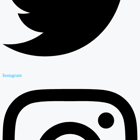
Instagram