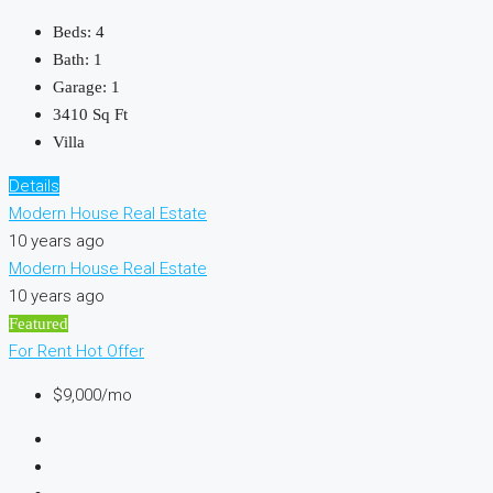
Beds:
4
Bath:
1
Garage:
1
3410
Sq Ft
Villa
Details
Modern House Real Estate
10 years ago
Modern House Real Estate
10 years ago
Featured
For Rent
Hot Offer
$9,000/mo