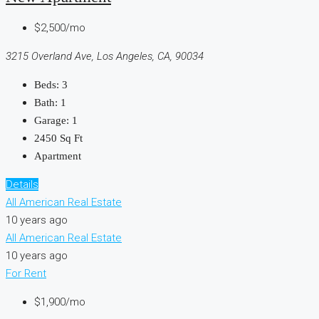
$2,500/mo
3215 Overland Ave, Los Angeles, CA, 90034
Beds:
3
Bath:
1
Garage:
1
2450
Sq Ft
Apartment
Details
All American Real Estate
10 years ago
All American Real Estate
10 years ago
For Rent
$1,900/mo