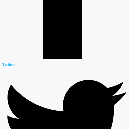
Twitter