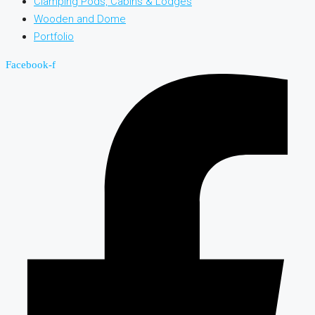
Clamping Pods, Cabins & Lodges
Wooden and Dome
Portfolio
Facebook-f