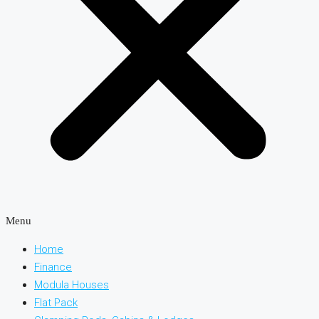
Menu
Home
Finance
Modula Houses
Flat Pack