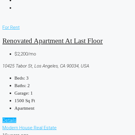
For Rent
Renovated Apartment At Last Floor
$2,200/mo
10425 Tabor St, Los Angeles, CA 90034, USA
Beds:
3
Baths:
2
Garage:
1
1500
Sq Ft
Apartment
Details
Modern House Real Estate