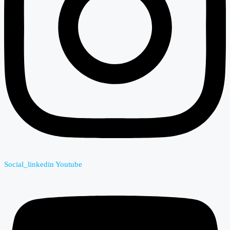
Social_linkedin
Youtube