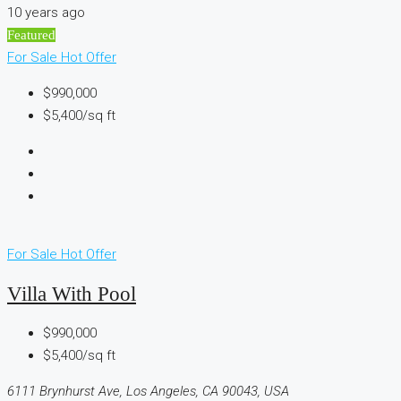
10 years ago
Featured
For Sale
Hot Offer
$990,000
$5,400/sq ft
For Sale
Hot Offer
Villa With Pool
$990,000
$5,400/sq ft
6111 Brynhurst Ave, Los Angeles, CA 90043, USA