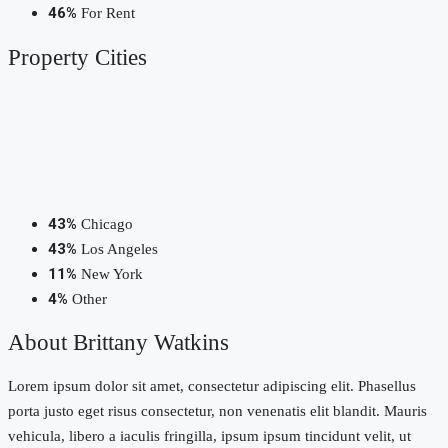
46%
For Rent
Property
Cities
43%
Chicago
43%
Los Angeles
11%
New York
4%
Other
About Brittany Watkins
Lorem ipsum dolor sit amet, consectetur adipiscing elit. Phasellus
porta justo eget risus consectetur, non venenatis elit blandit. Mauris
vehicula, libero a iaculis fringilla, ipsum ipsum tincidunt velit, ut