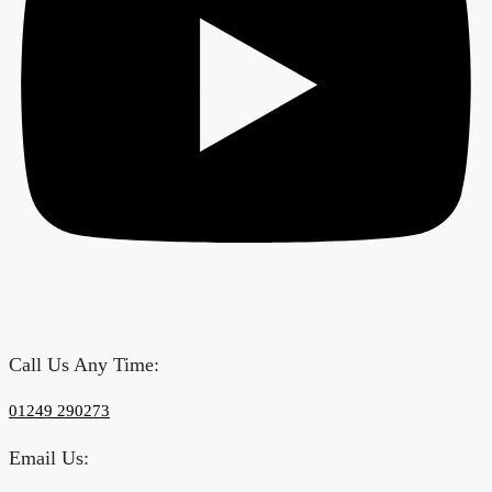
Call Us Any Time:
‎01249 290273
Email Us: