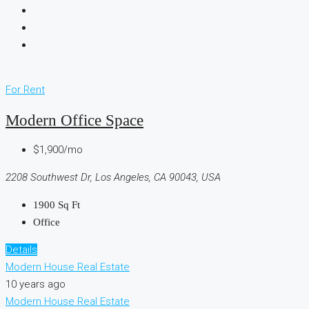
For Rent
Modern Office Space
$1,900/mo
2208 Southwest Dr, Los Angeles, CA 90043, USA
1900
Sq Ft
Office
Details
Modern House Real Estate
10 years ago
Modern House Real Estate