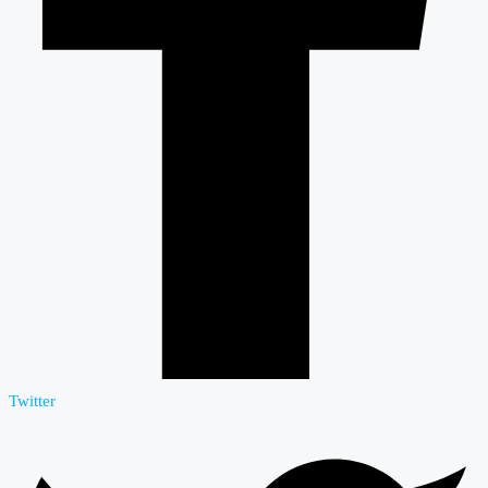
Twitter