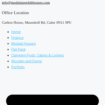
info@modularprefabhouses.com
Office Location
Carlton House, Maundrell Rd, Calne SN11 9PU
Home
Finance
Modula Houses
Flat Pack
Clamping Pods, Cabins & Lodges
Wooden and Dome
Portfolio