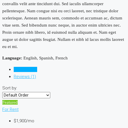
convallis velit ante tincidunt dui. Sed iaculis ullamcorper
pellentesque. Nam congue nisi eu orci laoreet, nec tristique dolor
scelerisque. Aenean mauris sem, commodo et accumsan ac, dictum
vitae sem. Sed bibendum nunc neque, in auctor enim ultricies nec.
Proin ornare nibh libero, id euismod nulla aliquam et. Nam eget
augue ut dolor sagittis feugiat. Nullam et nibh id lacus mollis laoreet
eu et mi.
Language:
English, Spanish, French
Listings (28)
Reviews (1)
Sort by:
Featured
For Rent
$1,900/mo