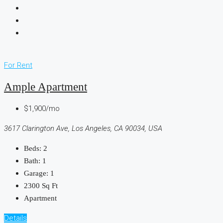
For Rent
Ample Apartment
$1,900/mo
3617 Clarington Ave, Los Angeles, CA 90034, USA
Beds:
2
Bath:
1
Garage:
1
2300
Sq Ft
Apartment
Details