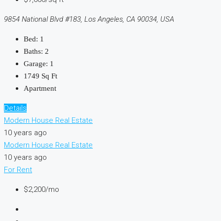
9854 National Blvd #183, Los Angeles, CA 90034, USA
Bed:
1
Baths:
2
Garage:
1
1749
Sq Ft
Apartment
Details
Modern House Real Estate
10 years ago
Modern House Real Estate
10 years ago
For Rent
$2,200/mo