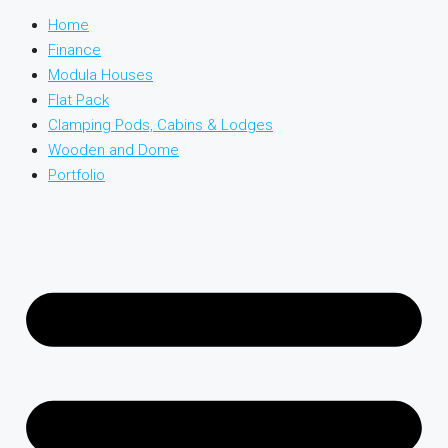
Home
Finance
Modula Houses
Flat Pack
Clamping Pods, Cabins & Lodges
Wooden and Dome
Portfolio