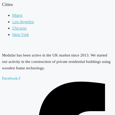
Cities
Miami
Los Angeles
Chicago
New York
Modular has been active in the UK market since 2013. We started
our activity in the construction of private residential buildings using
wooden frame technology.
Facebook-f