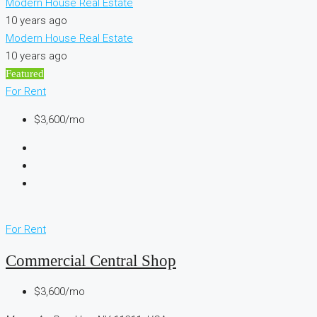
Modern House Real Estate
10 years ago
Modern House Real Estate
10 years ago
Featured
For Rent
$3,600/mo
For Rent
Commercial Central Shop
$3,600/mo