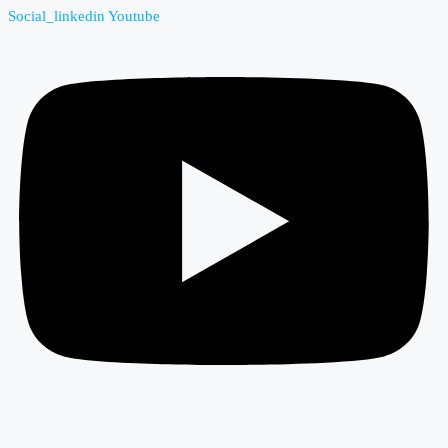
Social_linkedin
Youtube