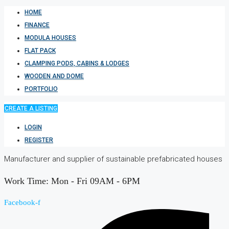
HOME
FINANCE
MODULA HOUSES
FLAT PACK
CLAMPING PODS, CABINS & LODGES
WOODEN AND DOME
PORTFOLIO
CREATE A LISTING
LOGIN
REGISTER
Manufacturer and supplier of sustainable prefabricated houses
Work Time: Mon - Fri 09AM - 6PM
Facebook-f