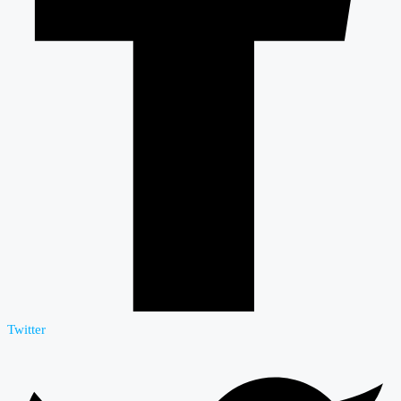
Twitter