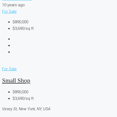
10 years ago
For Sale
$890,000
$3,690/sq ft
For Sale
Small Shop
$890,000
$3,690/sq ft
Vesey St, New York, NY, USA