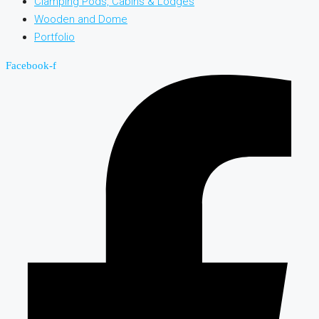
Clamping Pods, Cabins & Lodges
Wooden and Dome
Portfolio
Facebook-f