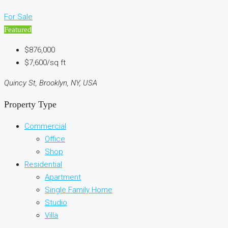
For Sale
Featured
$876,000
$7,600/sq ft
Quincy St, Brooklyn, NY, USA
Property Type
Commercial
Office
Shop
Residential
Apartment
Single Family Home
Studio
Villa