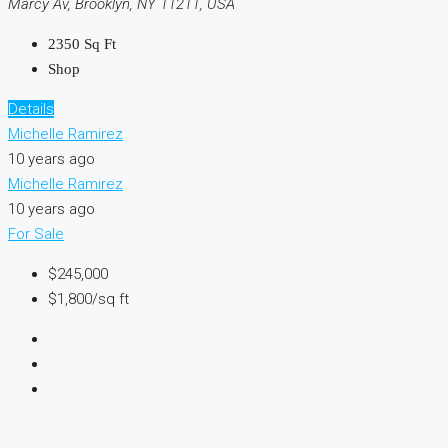
Marcy Av, Brooklyn, NY 11211, USA
2350
Sq Ft
Shop
Details
Michelle Ramirez
10 years ago
Michelle Ramirez
10 years ago
For Sale
$245,000
$1,800/sq ft