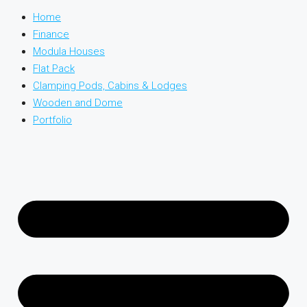
Home
Finance
Modula Houses
Flat Pack
Clamping Pods, Cabins & Lodges
Wooden and Dome
Portfolio