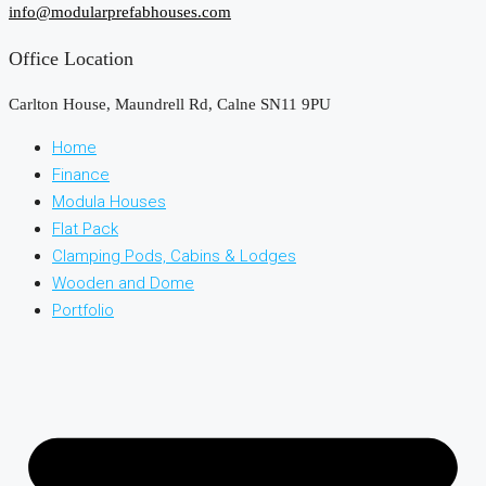
info@modularprefabhouses.com
Office Location
Carlton House, Maundrell Rd, Calne SN11 9PU
Home
Finance
Modula Houses
Flat Pack
Clamping Pods, Cabins & Lodges
Wooden and Dome
Portfolio