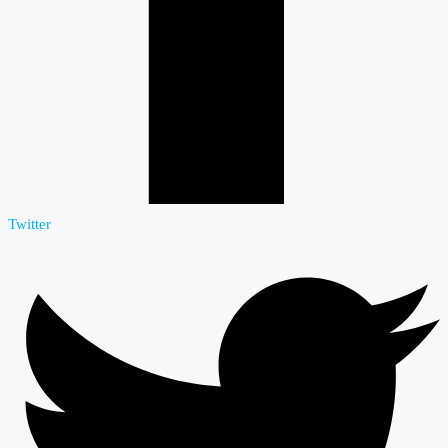
Twitter