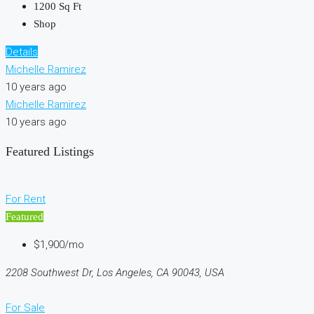
1200
Sq Ft
Shop
Details
Michelle Ramirez
10 years ago
Michelle Ramirez
10 years ago
Featured Listings
For Rent
Featured
$1,900/mo
2208 Southwest Dr, Los Angeles, CA 90043, USA
For Sale