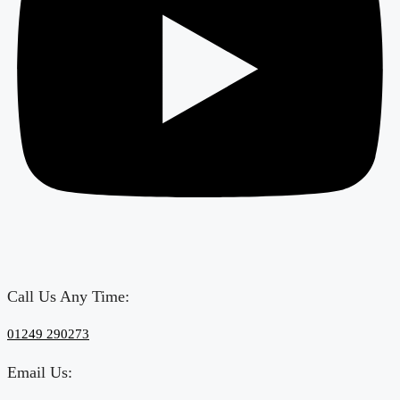
Call Us Any Time:
‎01249 290273
Email Us: