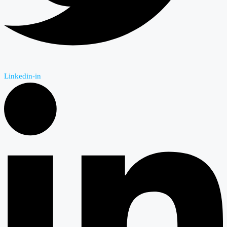
Linkedin-in