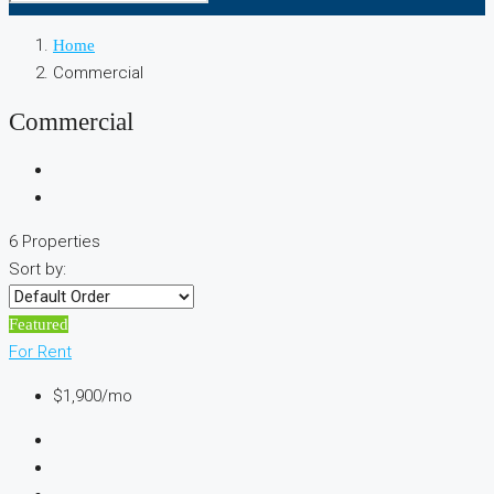
Home
Commercial
Commercial
6 Properties
Sort by:
Featured
For Rent
$1,900/mo