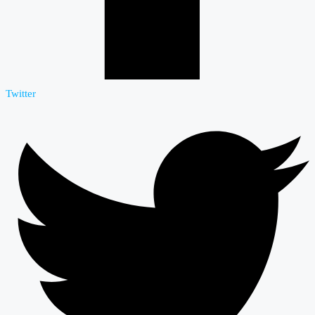
Twitter