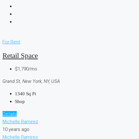
For Rent
Retail Space
$1,790/mo
Grand St, New York, NY, USA
1340
Sq Ft
Shop
Details
Michelle Ramirez
10 years ago
Michelle Ramirez