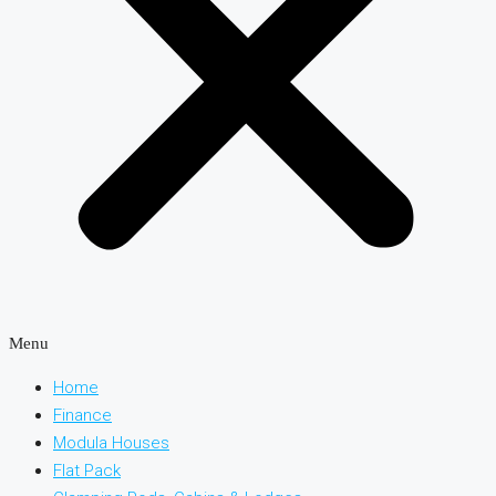
Menu
Home
Finance
Modula Houses
Flat Pack