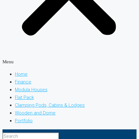
Menu
Home
Finance
Modula Houses
Flat Pack
Clamping Pods, Cabins & Lodges
Wooden and Dome
Portfolio