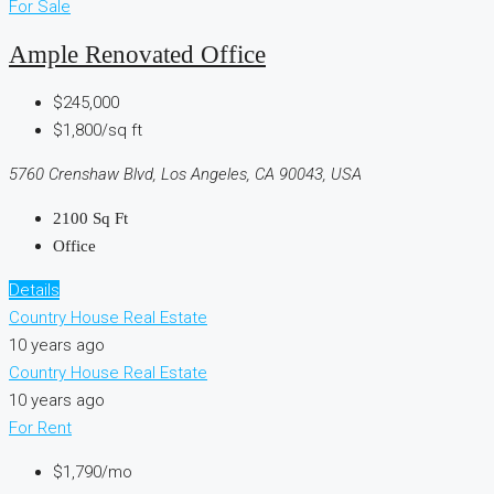
For Sale
Ample Renovated Office
$245,000
$1,800/sq ft
5760 Crenshaw Blvd, Los Angeles, CA 90043, USA
2100
Sq Ft
Office
Details
Country House Real Estate
10 years ago
Country House Real Estate
10 years ago
For Rent
$1,790/mo