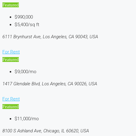
Featured
$990,000
$5,400/sq ft
6111 Brynhurst Ave, Los Angeles, CA 90043, USA
For Rent
Featured
$9,000/mo
1417 Glendale Blvd, Los Angeles, CA 90026, USA
For Rent
Featured
$11,000/mo
8100 S Ashland Ave, Chicago, IL 60620, USA