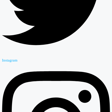
Instagram