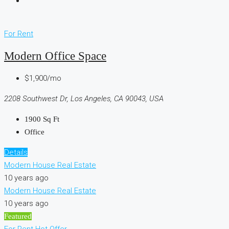
For Rent
Modern Office Space
$1,900/mo
2208 Southwest Dr, Los Angeles, CA 90043, USA
1900
Sq Ft
Office
Details
Modern House Real Estate
10 years ago
Modern House Real Estate
10 years ago
Featured
For Rent
Hot Offer