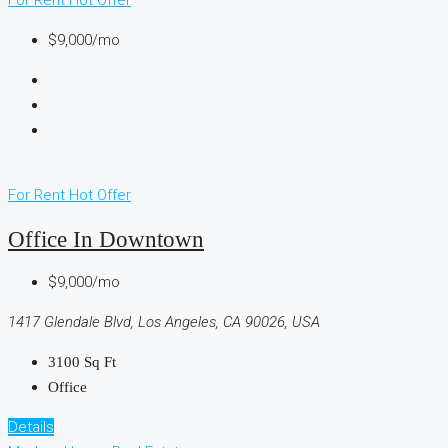
$9,000/mo
For Rent
Hot Offer
Office In Downtown
$9,000/mo
1417 Glendale Blvd, Los Angeles, CA 90026, USA
3100
Sq Ft
Office
Details