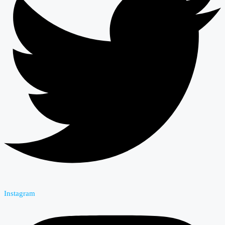
Instagram