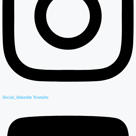
Social_linkedin
Youtube