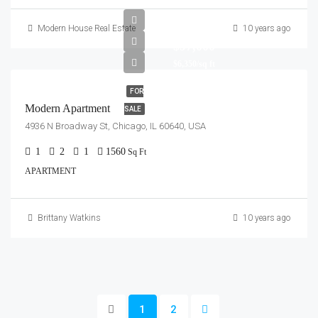
Modern House Real Estate
10 years ago
$97,000
$6,350/sq ft
FOR
Modern Apartment
SALE
4936 N Broadway St, Chicago, IL 60640, USA
1
2
1
1560
Sq Ft
APARTMENT
Brittany Watkins
10 years ago
1
2