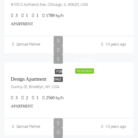
8100 S Ashland Ave, Chicago, IL 60620, USA
3
1
1
1789
Sq Ft
APARTMENT
Samuel Palmer
10 years ago
$876,000
$7,600/sq ft
FEATURED
FOR
Design Apartment
SALE
Quincy St, Brooklyn, NY, USA
3
2
1
2560
Sq Ft
APARTMENT
Samuel Palmer
10 years ago