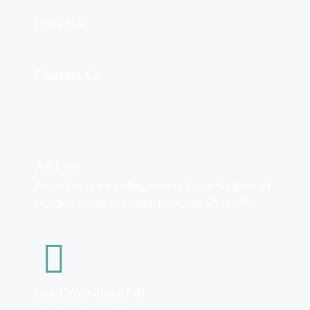
Contact Us
Contact Us
Address
Prefah House is a trading name of Shade Sculpture ltd
- Carlton House, Maundrell Rd, Calne SN11 9PU
Send Your Email At