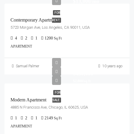
$13,000/mo
FOR
Contemporary Apartment
RENT
5723 Morgan Ave, Los Angeles, CA 90011, USA
4
2
1
1200
Sq Ft
APARTMENT
Samuel Palmer
10 years ago
$450,000
$2,800/sq ft
FOR
Modern Apartment
SALE
4885 N Francisco Ave, Chicago, IL 60625, USA
1
2
1
2149
Sq Ft
APARTMENT