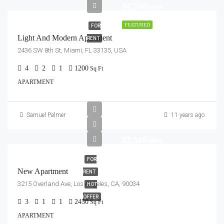
$4,500/mo
FEATURED
FOR
Light And Modern Apartment
RENT
2436 SW 8th St, Miami, FL 33135, USA
4
2
1
1200
Sq Ft
APARTMENT
Samuel Palmer
11 years ago
$2,500/mo
FOR
New Apartment
RENT
3215 Overland Ave, Los Angeles, CA, 90034
HOT
OFFER
3
1
1
2450
Sq Ft
APARTMENT