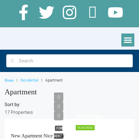
Clamping Pods, Cabins & Lodges
Home
Residential
Apartment
Apartment
Sort by:
17 Properties
$11,000/mo
FEATURED
FOR
New Apartment Nice View
RENT