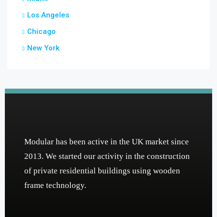
Los Angeles
Chicago
New York
Modular has been active in the UK market since
2013. We started our activity in the construction
of private residential buildings using wooden
frame technology.