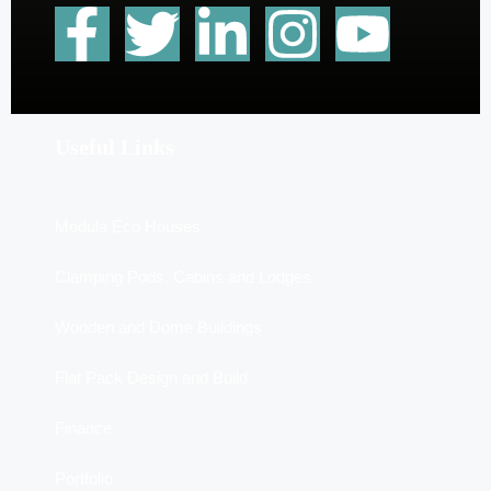
Useful Links
Modula Eco Houses
Clamping Pods, Cabins and Lodges
Wooden and Dome Buildings
Flat Pack Design and Build
Finance
Portfolio