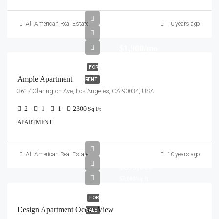
All American Real Estate
10 years ago
$1,900/mo
FOR
Ample Apartment
RENT
3617 Clarington Ave, Los Angeles, CA 90034, USA
2
1
1
2300
Sq Ft
APARTMENT
All American Real Estate
10 years ago
$899,000
$7,600/sq ft
FOR
Design Apartment Ocean View
SALE