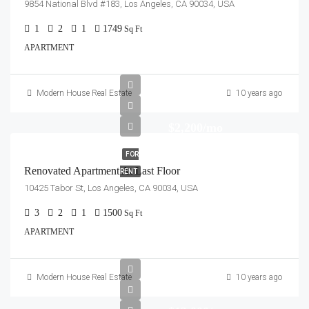
9854 National Blvd #183, Los Angeles, CA 90034, USA
1
2
1
1749
Sq Ft
APARTMENT
Modern House Real Estate
10 years ago
$2,200/mo
FOR
Renovated Apartment At Last Floor
RENT
10425 Tabor St, Los Angeles, CA 90034, USA
3
2
1
1500
Sq Ft
APARTMENT
Modern House Real Estate
10 years ago