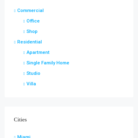
Commercial
Office
Shop
Residential
Apartment
Single Family Home
Studio
Villa
Cities
Miami