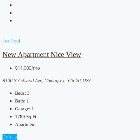
For Rent
New Apartment Nice View
$11,000/mo
8100 S Ashland Ave, Chicago, IL 60620, USA
Beds:
3
Bath:
1
Garage:
1
1789
Sq Ft
Apartment
Details