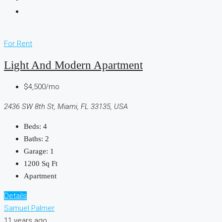
For Rent
Light And Modern Apartment
$4,500/mo
2436 SW 8th St, Miami, FL 33135, USA
Beds:
4
Baths:
2
Garage:
1
1200
Sq Ft
Apartment
Details
Samuel Palmer
11 years ago