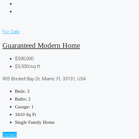
For Sale
Guaranteed Modern Home
$590,000
$3,500/sq ft
905 Brickell Bay Dr, Miami, FL 33131, USA
Beds:
3
Baths:
2
Garage:
1
3410
Sq Ft
Single Family Home
Details