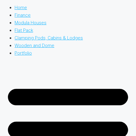
Home
Finance
Modula Houses
Flat Pack
Clamping Pods, Cabins & Lodges
Wooden and Dome
Portfolio