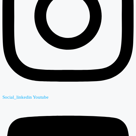
Social_linkedin
Youtube