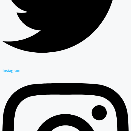
Instagram