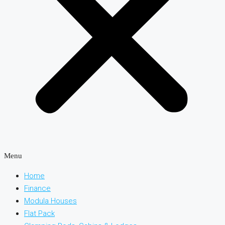
Menu
Home
Finance
Modula Houses
Flat Pack