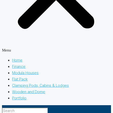
Menu
Home
Finance
Modula Houses
Flat Pack
Clamping Pods, Cabins & Lodges
Wooden and Dome
Portfolio