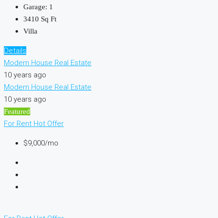
Garage:
1
3410
Sq Ft
Villa
Details
Modern House Real Estate
10 years ago
Modern House Real Estate
10 years ago
Featured
For Rent
Hot Offer
$9,000/mo