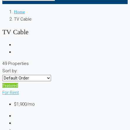
Home
TV Cable
TV Cable
49 Properties
Sort by:
Featured
For Rent
$1,900/mo