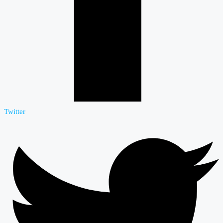
Twitter