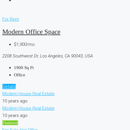
For Rent
Modern Office Space
$1,900/mo
2208 Southwest Dr, Los Angeles, CA 90043, USA
1900
Sq Ft
Office
Details
Modern House Real Estate
10 years ago
Modern House Real Estate
10 years ago
Featured
For Sale
Hot Offer