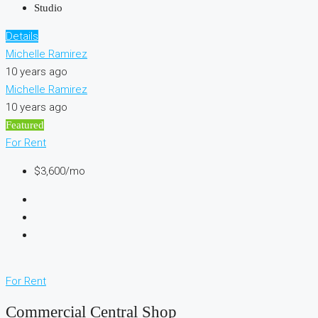
Studio
Details
Michelle Ramirez
10 years ago
Michelle Ramirez
10 years ago
Featured
For Rent
$3,600/mo
For Rent
Commercial Central Shop