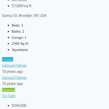
$7,600/sq ft
Quincy St, Brooklyn, NY, USA
Beds:
3
Baths:
2
Garage:
1
2560
Sq Ft
Apartment
Details
Samuel Palmer
10 years ago
Samuel Palmer
10 years ago
Featured
For Sale
$540,000