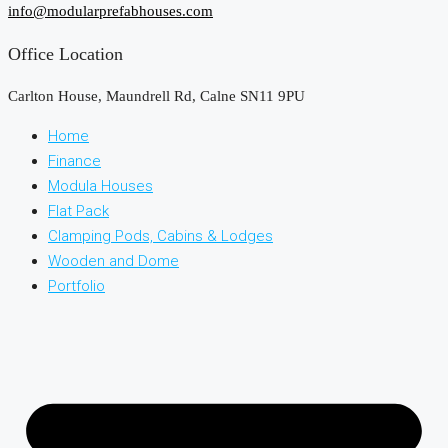
info@modularprefabhouses.com
Office Location
Carlton House, Maundrell Rd, Calne SN11 9PU
Home
Finance
Modula Houses
Flat Pack
Clamping Pods, Cabins & Lodges
Wooden and Dome
Portfolio