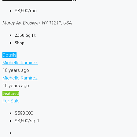
$3,600/mo
Marcy Av, Brooklyn, NY 11211, USA
2350
Sq Ft
Shop
Details
Michelle Ramirez
10 years ago
Michelle Ramirez
10 years ago
Featured
For Sale
$590,000
$3,500/sq ft