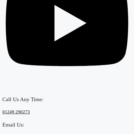
Call Us Any Time:
‎01249 290273
Email Us: