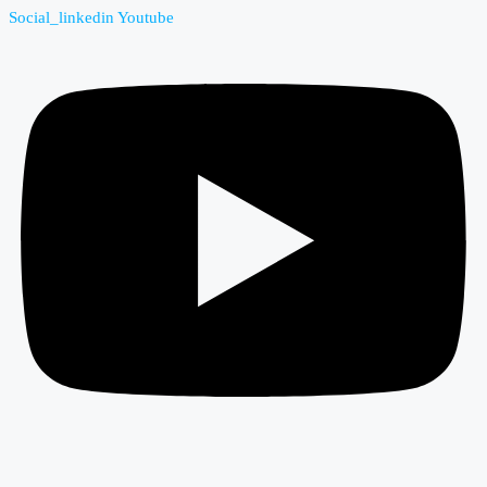
Social_linkedin
Youtube