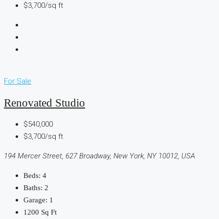
$3,700/sq ft
For Sale
Renovated Studio
$540,000
$3,700/sq ft
194 Mercer Street, 627 Broadway, New York, NY 10012, USA
Beds:
4
Baths:
2
Garage:
1
1200
Sq Ft