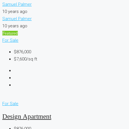
Samuel Palmer
10 years ago
Samuel Palmer
10 years ago
Featured
For Sale
$876,000
$7,600/sq ft
For Sale
Design Apartment
$876,000