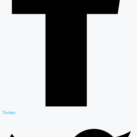
Twitter