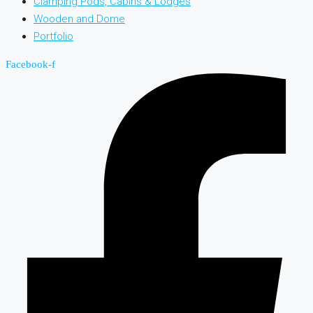
Clamping Pods, Cabins & Lodges
Wooden and Dome
Portfolio
Facebook-f