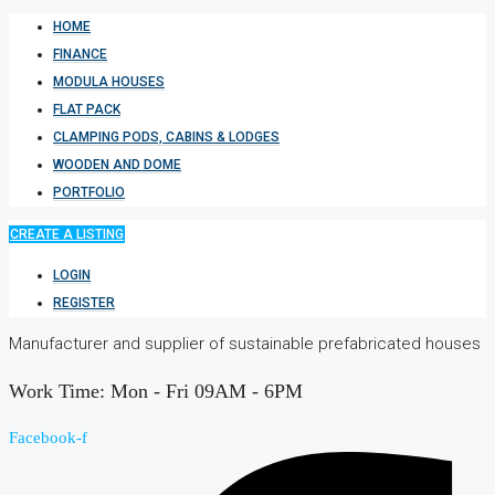
HOME
FINANCE
MODULA HOUSES
FLAT PACK
CLAMPING PODS, CABINS & LODGES
WOODEN AND DOME
PORTFOLIO
CREATE A LISTING
LOGIN
REGISTER
Manufacturer and supplier of sustainable prefabricated houses
Work Time: Mon - Fri 09AM - 6PM
Facebook-f