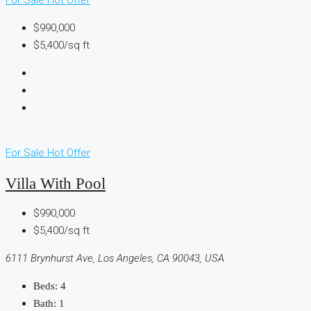
$990,000
$5,400/sq ft
For Sale
Hot Offer
Villa With Pool
$990,000
$5,400/sq ft
6111 Brynhurst Ave, Los Angeles, CA 90043, USA
Beds:
4
Bath:
1