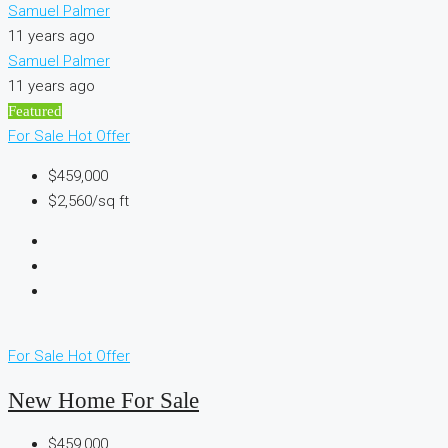
Samuel Palmer
11 years ago
Samuel Palmer
11 years ago
Featured
For Sale
Hot Offer
$459,000
$2,560/sq ft
For Sale
Hot Offer
New Home For Sale
$459,000