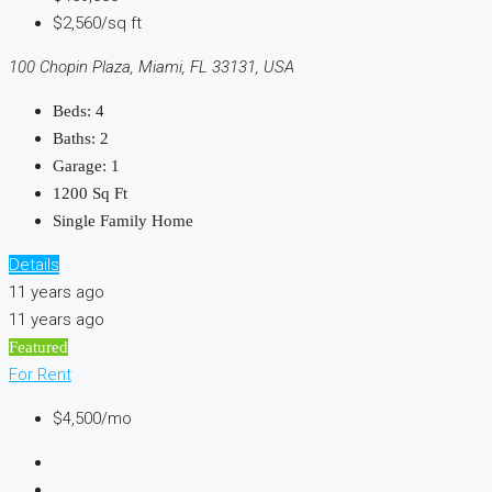
$2,560/sq ft
100 Chopin Plaza, Miami, FL 33131, USA
Beds:
4
Baths:
2
Garage:
1
1200
Sq Ft
Single Family Home
Details
11 years ago
11 years ago
Featured
For Rent
$4,500/mo