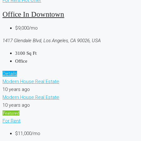
For Rent
Hot Offer
Office In Downtown
$9,000/mo
1417 Glendale Blvd, Los Angeles, CA 90026, USA
3100
Sq Ft
Office
Details
Modern House Real Estate
10 years ago
Modern House Real Estate
10 years ago
Featured
For Rent
$11,000/mo