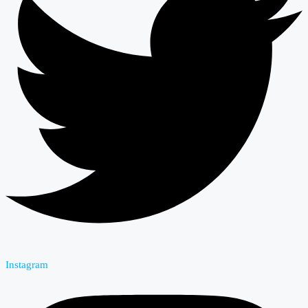
Instagram