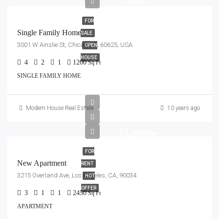
$1,300/mo
FOR
Single Family Home
SALE
3001 W Ainslie St, Chicago, IL 60625, USA
OPEN
HOUSE
4
2
1
1200
Sq Ft
SINGLE FAMILY HOME
Modern House Real Estate
10 years ago
$2,500/mo
FOR
New Apartment
RENT
3215 Overland Ave, Los Angeles, CA, 90034
HOT
OFFER
3
1
1
2450
Sq Ft
APARTMENT