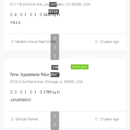
6111 Brynhurst Ave, Los Angeles, CA 90043, USA
HOT
OFFER
4
1
1
3410
Sq Ft
VILLA
Modern House Real Estate
10 years ago
$11,000/mo
FEATURED
FOR
New Apartment Nice View
RENT
8100 S Ashland Ave, Chicago, IL 60620, USA
3
1
1
1789
Sq Ft
APARTMENT
Samuel Palmer
10 years ago
$876,000