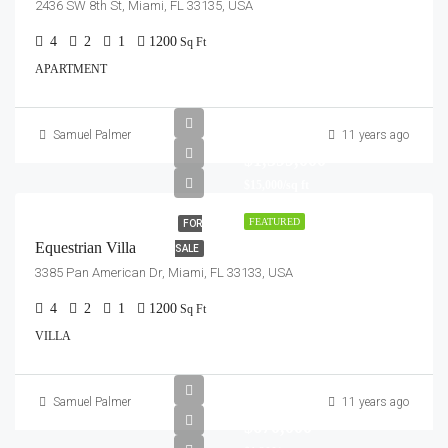
2436 SW 8th St, Miami, FL 33135, USA
4
2
1
1200
Sq Ft
APARTMENT
Samuel Palmer
11 years ago
$1,599,000
$15,000/sq ft
FEATURED
FOR
Equestrian Villa
SALE
3385 Pan American Dr, Miami, FL 33133, USA
4
2
1
1200
Sq Ft
VILLA
Samuel Palmer
11 years ago
$670,000