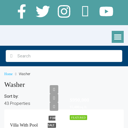
Clamping Pods, Cabins & Lodges
Home
Washer
Washer
Sort by:
$990,000
43 Properties
$5,400/sq ft
FEATURED
FOR
Villa With Pool
SALE