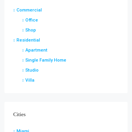
Commercial
Office
Shop
Residential
Apartment
Single Family Home
Studio
Villa
Cities
Miami