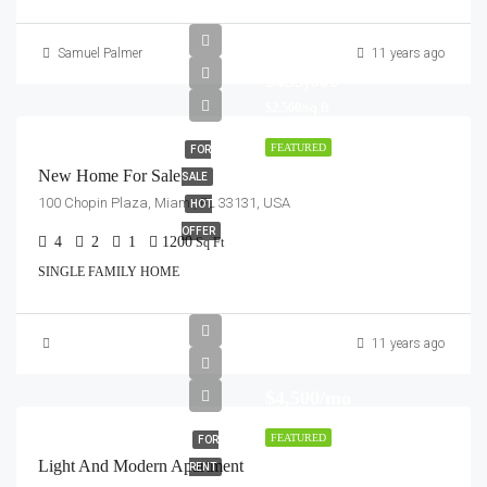
Samuel Palmer
11 years ago
$459,000
$2,560/sq ft
FEATURED
FOR
New Home For Sale
SALE
100 Chopin Plaza, Miami, FL 33131, USA
HOT
OFFER
4
2
1
1200
Sq Ft
SINGLE FAMILY HOME
11 years ago
$4,500/mo
FEATURED
FOR
Light And Modern Apartment
RENT