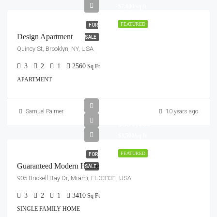
$7,600/sq ft
FEATURED
FOR
Design Apartment
SALE
Quincy St, Brooklyn, NY, USA
3
2
1
2560
Sq Ft
APARTMENT
Samuel Palmer
10 years ago
$590,000
$3,500/sq ft
FEATURED
FOR
Guaranteed Modern Home
SALE
905 Brickell Bay Dr, Miami, FL 33131, USA
3
2
1
3410
Sq Ft
SINGLE FAMILY HOME