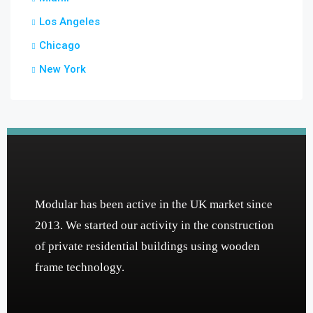
Los Angeles
Chicago
New York
Modular has been active in the UK market since
2013. We started our activity in the construction
of private residential buildings using wooden
frame technology.