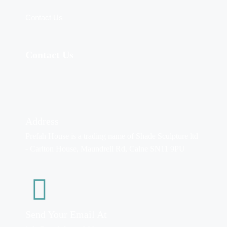
Contact Us
Contact Us
Address
Prefah House is a trading name of Shade Sculpture ltd
- Carlton House, Maundrell Rd, Calne SN11 9PU
Send Your Email At