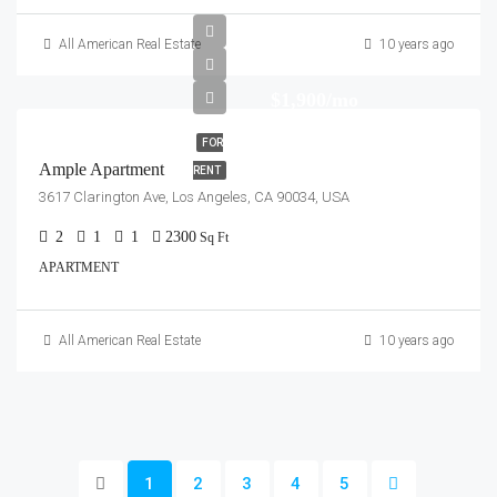
All American Real Estate
10 years ago
$1,900/mo
FOR
Ample Apartment
RENT
3617 Clarington Ave, Los Angeles, CA 90034, USA
2
1
1
2300
Sq Ft
APARTMENT
All American Real Estate
10 years ago
1
2
3
4
5