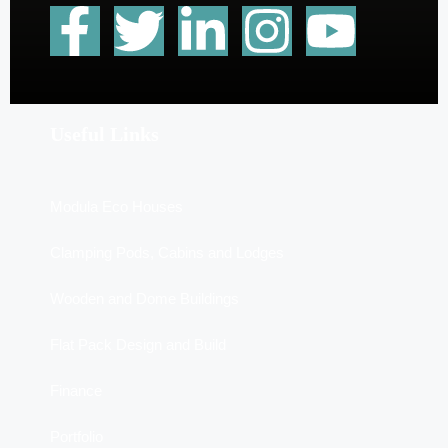
Useful Links
Modula Eco Houses
Clamping Pods, Cabins and Lodges
Wooden and Dome Buildings
Flat Pack Design and Build
Finance
Portfolio