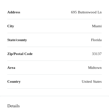
Address
695 Buttonwood Ln
City
Miami
State/county
Florida
Zip/Postal Code
33137
Area
Midtown
Country
United States
Details