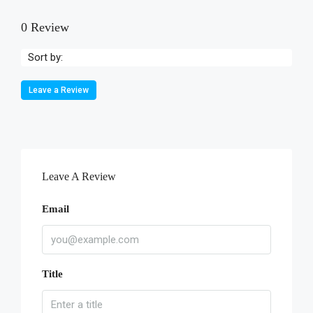
0 Review
Sort by:
Leave a Review
Leave A Review
Email
Title