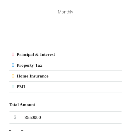
Monthly
Principal & Interest
Property Tax
Home Insurance
PMI
Total Amount
$