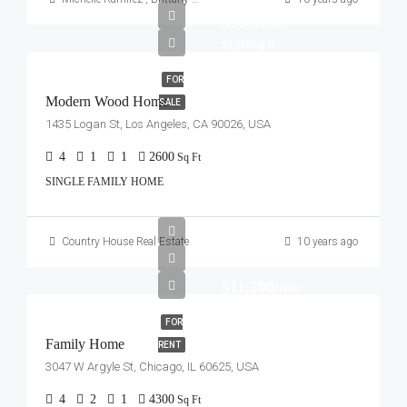
$760,000
$3,200/sq ft
FOR
Modern Wood Home
SALE
1435 Logan St, Los Angeles, CA 90026, USA
4
1
1
2600
Sq Ft
SINGLE FAMILY HOME
Country House Real Estate
10 years ago
$11,500/mo
FOR
Family Home
RENT
3047 W Argyle St, Chicago, IL 60625, USA
4
2
1
4300
Sq Ft