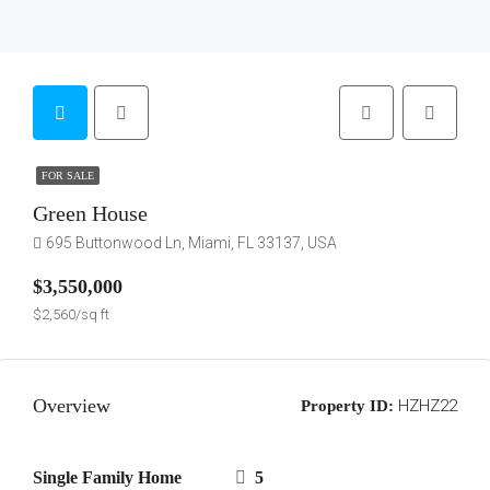
FOR SALE
Green House
695 Buttonwood Ln, Miami, FL 33137, USA
$3,550,000
$2,560/sq ft
Overview
HZHZ22
Property ID:
Single Family Home
5