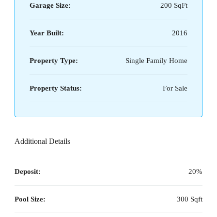
Garage Size:
200 SqFt
Year Built:
2016
Property Type:
Single Family Home
Property Status:
For Sale
Additional Details
Deposit:
20%
Pool Size:
300 Sqft