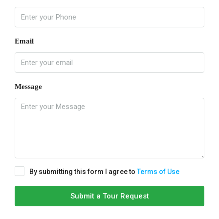
Email
Message
By submitting this form I agree to
Terms of Use
Submit a Tour Request