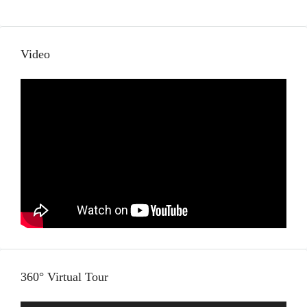
Video
360° Virtual Tour