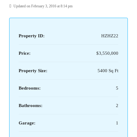
Updated on February 3, 2016 at 8:14 pm
Property ID:
HZHZ22
Price:
$3,550,000
Property Size:
5400 Sq Ft
Bedrooms:
5
Bathrooms:
2
Garage:
1