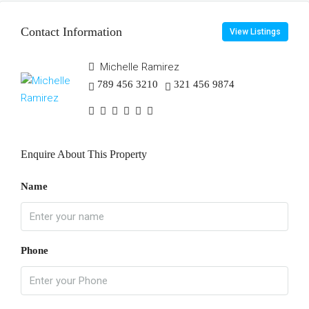
Contact Information
View Listings
Michelle Ramirez
789 456 3210
321 456 9874
Enquire About This Property
Name
Phone