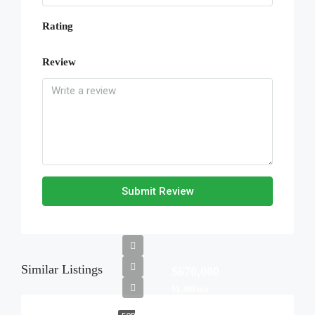
Rating
Review
Submit Review
Similar Listings
$670,000
$1,300/mo