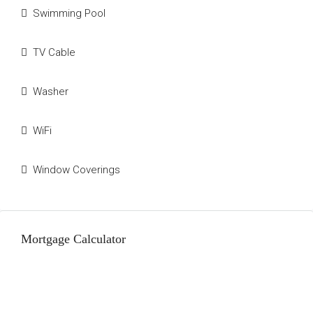
Swimming Pool
TV Cable
Washer
WiFi
Window Coverings
Mortgage Calculator