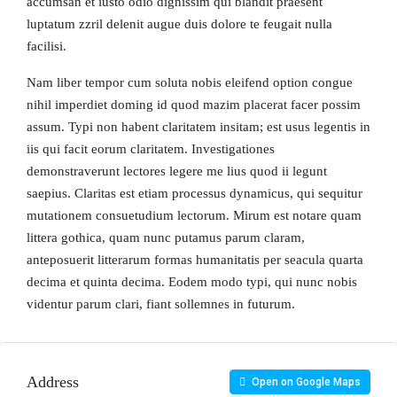
accumsan et iusto odio dignissim qui blandit praesent
luptatum zzril delenit augue duis dolore te feugait nulla
facilisi.
Nam liber tempor cum soluta nobis eleifend option congue
nihil imperdiet doming id quod mazim placerat facer possim
assum. Typi non habent claritatem insitam; est usus legentis in
iis qui facit eorum claritatem. Investigationes
demonstraverunt lectores legere me lius quod ii legunt
saepius. Claritas est etiam processus dynamicus, qui sequitur
mutationem consuetudium lectorum. Mirum est notare quam
littera gothica, quam nunc putamus parum claram,
anteposuerit litterarum formas humanitatis per seacula quarta
decima et quinta decima. Eodem modo typi, qui nunc nobis
videntur parum clari, fiant sollemnes in futurum.
Address
Open on Google Maps