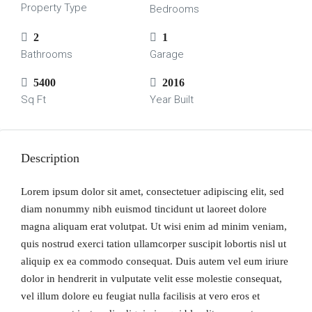
Property Type
Bedrooms
2
1
Bathrooms
Garage
5400
2016
Sq Ft
Year Built
Description
Lorem ipsum dolor sit amet, consectetuer adipiscing elit, sed
diam nonummy nibh euismod tincidunt ut laoreet dolore
magna aliquam erat volutpat. Ut wisi enim ad minim veniam,
quis nostrud exerci tation ullamcorper suscipit lobortis nisl ut
aliquip ex ea commodo consequat. Duis autem vel eum iriure
dolor in hendrerit in vulputate velit esse molestie consequat,
vel illum dolore eu feugiat nulla facilisis at vero eros et