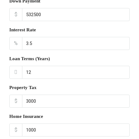
Down Payment
$
Interest Rate
%
Loan Terms (Years)
Property Tax
$
Home Insurance
$