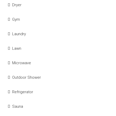
Dryer
Gym
Laundry
Lawn
Microwave
Outdoor Shower
Refrigerator
Sauna