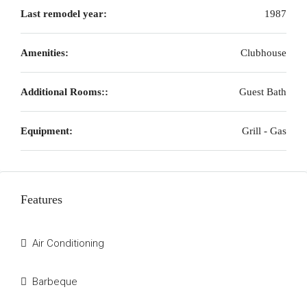
Last remodel year:
1987
Amenities:
Clubhouse
Additional Rooms::
Guest Bath
Equipment:
Grill - Gas
Features
Air Conditioning
Barbeque