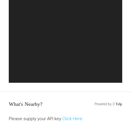
What's Nearby?
Powered by
Yelp
Please supply your API key
Click Here