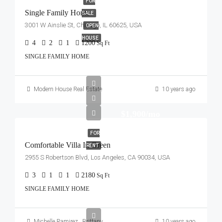
FOR
Single Family Home
SALE
3001 W Ainslie St, Chicago, IL 60625, USA
OPEN
HOUSE
4
2
1
1200
Sq Ft
SINGLE FAMILY HOME
Modern House Real Estate
10 years ago
$1,900/mo
FOR
Comfortable Villa In Green
RENT
2955 S Robertson Blvd, Los Angeles, CA 90034, USA
3
1
1
2180
Sq Ft
SINGLE FAMILY HOME
Michelle Ramirez
,
Brittany Watkins
10 years ago