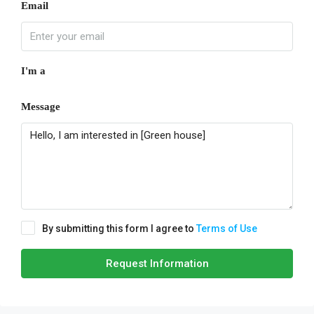
Email
I'm a
Message
By submitting this form I agree to
Terms of Use
Request Information