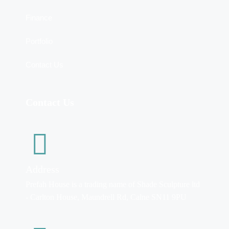
Finance
Portfolio
Contact Us
Contact Us
Address
Prefah House is a trading name of Shade Sculpture ltd
- Carlton House, Maundrell Rd, Calne SN11 9PU