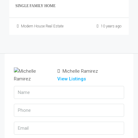
SINGLE FAMILY HOME
Modern House Real Estate
10 years ago
Michelle Ramirez
View Listings