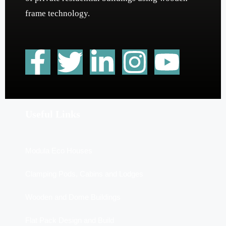
frame technology.
Useful Links
Modula Eco Houses
Clamping Pods, Cabins and Lodges
Wooden and Dome Buildings
Flat Pack Design and Build