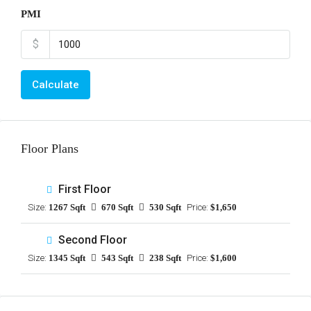
PMI
$
Calculate
Floor Plans
First Floor
Size:
1267 Sqft
670 Sqft
530 Sqft
Price:
$1,650
Second Floor
Size:
1345 Sqft
543 Sqft
238 Sqft
Price:
$1,600