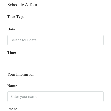
Schedule A Tour
Tour Type
Date
Time
Your Information
Name
Phone