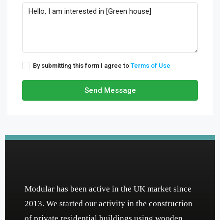
By submitting this form I agree to
Terms of Use
Send Message
Modular has been active in the UK market since
2013. We started our activity in the construction
of private residential buildings using wooden