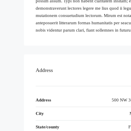
possim assum. Typi non habent claritatem insitam; est
demonstraverunt lectores legere me lius quod ii legu
mutationem consuetudium lectorum. Mirum est nota
anteposuerit litterarum formas humanitatis per sea
nobis videntur parum clari, fiant sollemnes in futur
Address
Address
500 NW 36
City
State/county
F