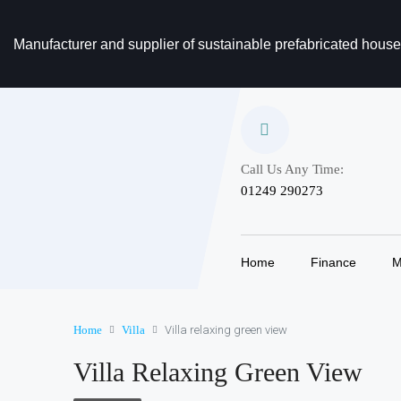
Manufacturer and supplier of sustainable prefabricated hous
Call Us Any Time:
‎01249 290273
Home
Finance
M
Home
Villa
Villa relaxing green view
Villa Relaxing Green View