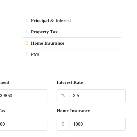
Principal & Interest
Property Tax
Home Insurance
PMI
ment
Interest Rate
%
Tax
Home Insurance
$