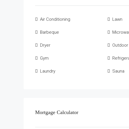
Air Conditioning
Lawn
Barbeque
Microwa
Dryer
Outdoor
Gym
Refriger
Laundry
Sauna
Mortgage Calculator