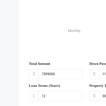
Monthly
Total Amount
Down Pay
$
$
Loan Terms (Years)
Property 
$