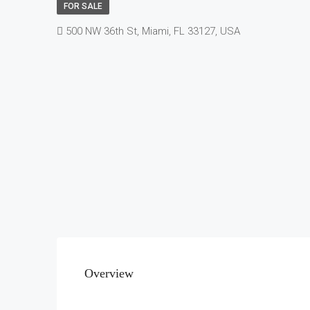
FOR SALE
500 NW 36th St, Miami, FL 33127, USA
Overview