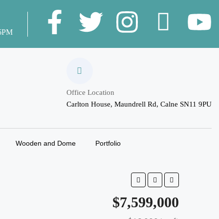
 6PM
Office Location
Carlton House, Maundrell Rd, Calne SN11 9PU
Wooden and Dome
Portfolio
$7,599,000