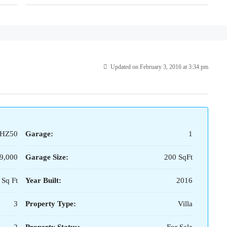
Updated on February 3, 2016 at 3:34 pm
HZ50
Garage:
1
9,000
Garage Size:
200 SqFt
 Sq Ft
Year Built:
2016
3
Property Type:
Villa