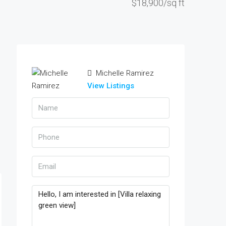
$18,900/sq ft
Michelle Ramirez
View Listings