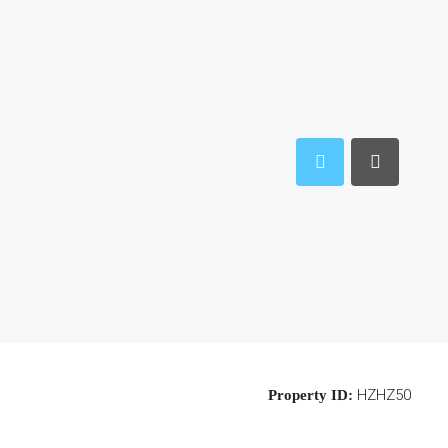
HZHZ50
Property ID: