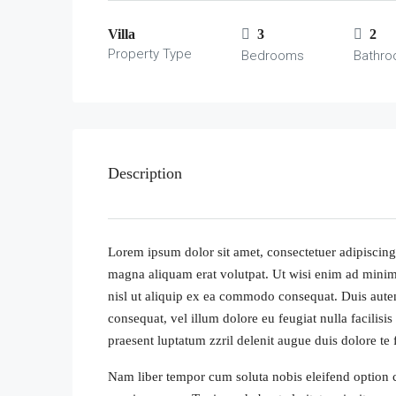
Villa
3
2
Property Type
Bedrooms
Bathr
Description
Lorem ipsum dolor sit amet, consectetuer adipiscing
magna aliquam erat volutpat. Ut wisi enim ad minim 
nisl ut aliquip ex ea commodo consequat. Duis autem 
consequat, vel illum dolore eu feugiat nulla facilisi
praesent luptatum zzril delenit augue duis dolore te fe
Nam liber tempor cum soluta nobis eleifend option 