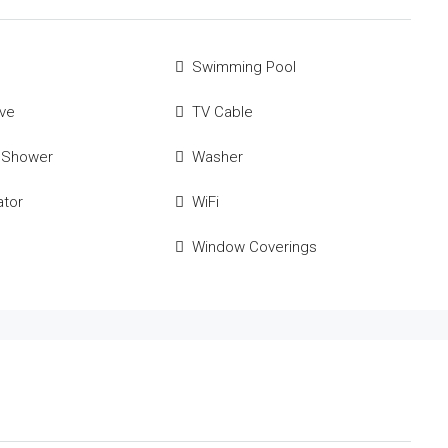
Swimming Pool
ve
TV Cable
 Shower
Washer
ator
WiFi
Window Coverings