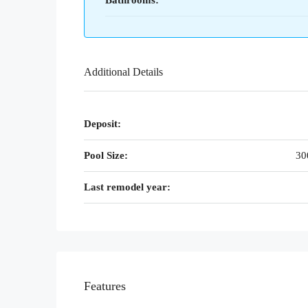
Bathrooms:
Additional Details
Deposit:
Pool Size:
30
Last remodel year:
Features