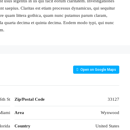
 usus legentis in iis qui facit eorum claritatem. Investigationes
nt saepius. Claritas est etiam processus dynamicus, qui sequitur
re quam littera gothica, quam nunc putamus parum claram,
cula quarta decima et quinta decima. Eodem modo typi, qui nunc
um.
Open on Google Maps
th St
Zip/Postal Code
33127
Miami
Area
Wynwood
lorida
Country
United States