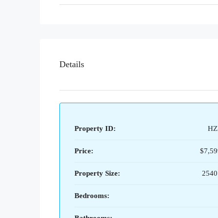
Details
Property ID:
HZ
Price:
$7,59
Property Size:
2540
Bedrooms: