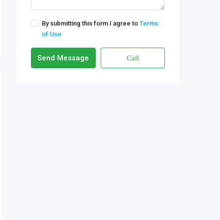
By submitting this form I agree to
Terms
of Use
Send Message
Call