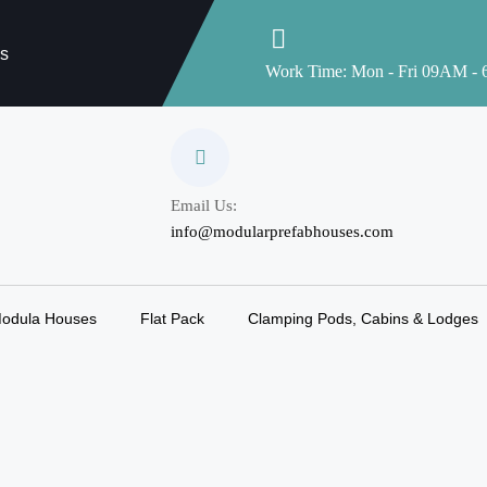
es
Work Time: Mon - Fri 09AM -
Email Us:
info@modularprefabhouses.com
odula Houses
Flat Pack
Clamping Pods, Cabins & Lodges