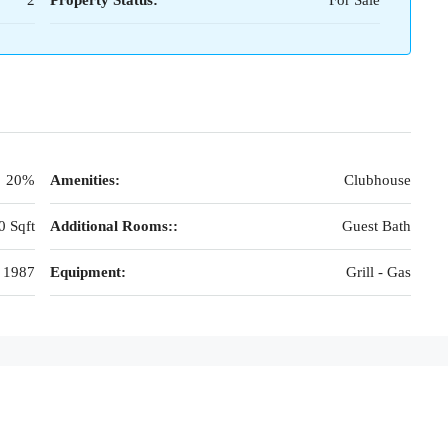
2
Property Status:
For Sale
20%
Amenities:
Clubhouse
0 Sqft
Additional Rooms::
Guest Bath
1987
Equipment:
Grill - Gas