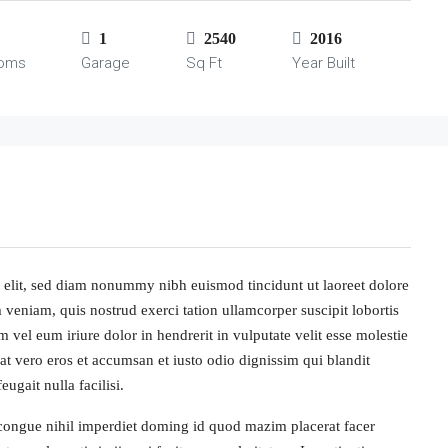
1
2540
2016
ooms
Garage
Sq Ft
Year Built
 elit, sed diam nonummy nibh euismod tincidunt ut laoreet dolore
veniam, quis nostrud exerci tation ullamcorper suscipit lobortis
vel eum iriure dolor in hendrerit in vulputate velit esse molestie
s at vero eros et accumsan et iusto odio dignissim qui blandit
ugait nulla facilisi.
congue nihil imperdiet doming id quod mazim placerat facer