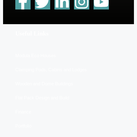
Useful Links
Modula Eco Houses
Clamping Pods, Cabins and Lodges
Wooden and Dome Buildings
Flat Pack Design and Build
Finance
Portfolio