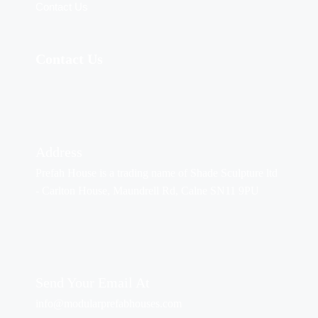
Contact Us
Contact Us
Address
Prefah House is a trading name of Shade Sculpture ltd
- Carlton House, Maundrell Rd, Calne SN11 9PU
Send Your Email At
info@modularprefabhouses.com