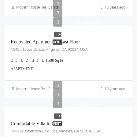
Modern House Real Estate
10 years ago
$2,200/mo
FOR
Renovated Apartment At Last Floor
RENT
10425 Tabor St, Los Angeles, CA 90034, USA
3
2
1
1500
Sq Ft
APARTMENT
Modern House Real Estate
10 years ago
$1,900/mo
FOR
Comfortable Villa In Green
RENT
2955 S Robertson Blvd, Los Angeles, CA 90034, USA