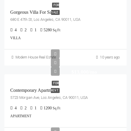
FOR
Gorgeous Villa For Sale
SALE
680 E 47th St, Los Angeles, CA 90011, USA
4
2
1
5280
Sq Ft
VILLA
Modern House Real Estate
10 years ago
$13,000/mo
FOR
Contemporary Apartment
RENT
5723 Morgan Ave, Los Angeles, CA 90011, USA
4
2
1
1200
Sq Ft
APARTMENT