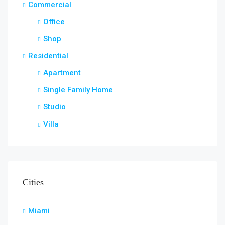
Commercial
Office
Shop
Residential
Apartment
Single Family Home
Studio
Villa
Cities
Miami