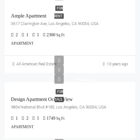
FOR
Ample Apartment
RENT
3617 Clarington Ave, Los Angeles, CA 90034, USA
2
1
1
2300
Sq Ft
APARTMENT
All American Real Estate
10 years ago
$899,000
$7,600/sq ft
FOR
Design Apartment Ocean View
SALE
9854 National Blvd #183, Los Angeles, CA 90034, USA
1
2
1
1749
Sq Ft
APARTMENT