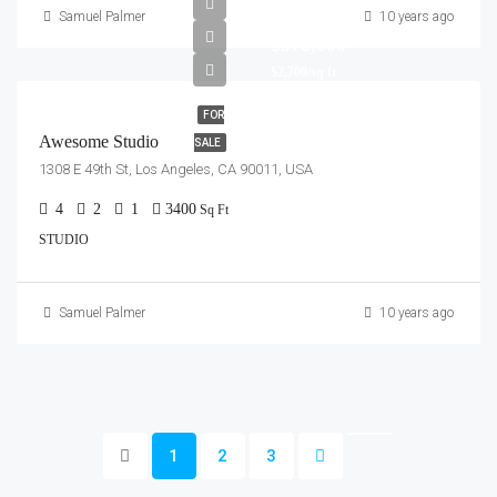
Samuel Palmer
10 years ago
$570,000
$2,700/sq ft
FOR
Awesome Studio
SALE
1308 E 49th St, Los Angeles, CA 90011, USA
4
2
1
3400
Sq Ft
STUDIO
Samuel Palmer
10 years ago
1
2
3