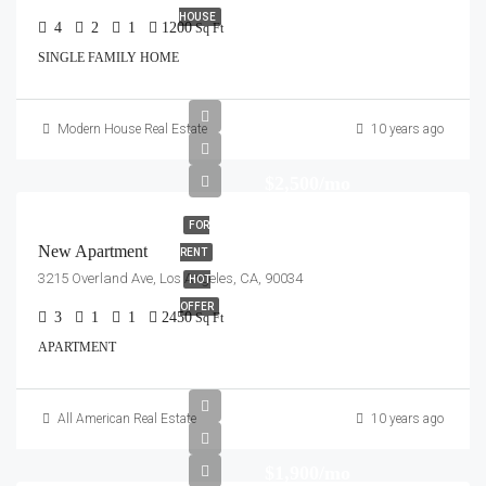
HOUSE
4
2
1
1200
Sq Ft
SINGLE FAMILY HOME
Modern House Real Estate
10 years ago
$2,500/mo
FOR
New Apartment
RENT
3215 Overland Ave, Los Angeles, CA, 90034
HOT
OFFER
3
1
1
2450
Sq Ft
APARTMENT
All American Real Estate
10 years ago
$1,900/mo