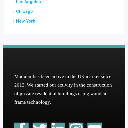
Los Angeles
Chicago
New York
Modular has been active in the UK market since
2013. We started our activity in the construction
of private residential buildings using wooden
frame technology.