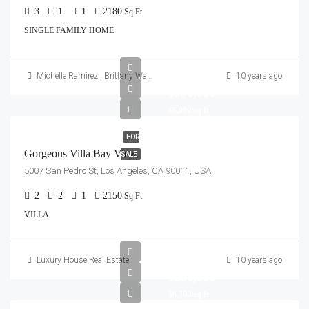
3
1
1
2180
Sq Ft
SINGLE FAMILY HOME
Michelle Ramirez
,
Brittany Watkins
10 years ago
$990,000
$6,000/sq ft
FOR
Gorgeous Villa Bay View
SALE
5007 San Pedro St, Los Angeles, CA 90011, USA
2
2
1
2150
Sq Ft
VILLA
Luxury House Real Estate
10 years ago
$880,000
$6,700/sq ft