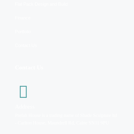
Flat Pack Design and Build
Finance
Portfolio
Contact Us
Contact Us
Address
Prefah House is a trading name of Shade Sculpture ltd
- Carlton House, Maundrell Rd, Calne SN11 9PU