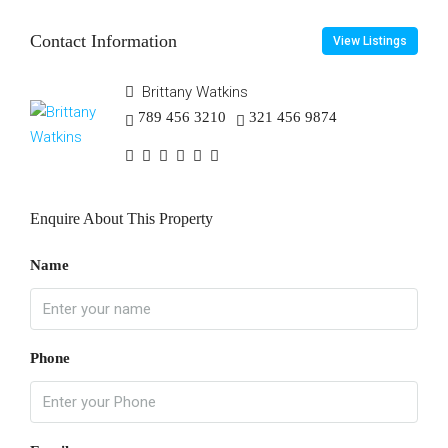
Contact Information
View Listings
Brittany Watkins
789 456 3210
321 456 9874
Enquire About This Property
Name
Phone