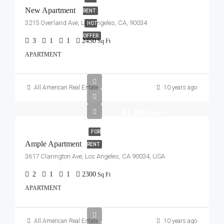
New Apartment
RENT
3215 Overland Ave, Los Angeles, CA, 90034
HOT
OFFER
3
1
1
2450
Sq Ft
APARTMENT
All American Real Estate
10 years ago
$1,900/mo
FOR
Ample Apartment
RENT
3617 Clarington Ave, Los Angeles, CA 90034, USA
2
1
1
2300
Sq Ft
APARTMENT
All American Real Estate
10 years ago