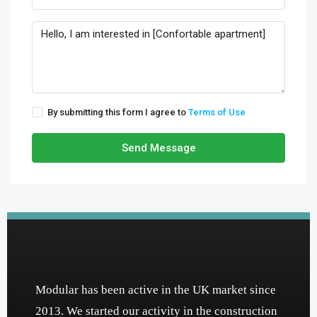
By submitting this form I agree to
Terms of Use
Send Message
Modular has been active in the UK market since
2013. We started our activity in the construction