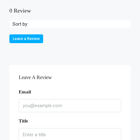
0 Review
Sort by:
Leave a Review
Leave A Review
Email
Title