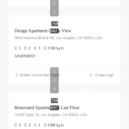
$899,000
$7,600/sq ft
FOR
Design Apartment Ocean View
SALE
9854 National Blvd #183, Los Angeles, CA 90034, USA
1
2
1
1749
Sq Ft
APARTMENT
Modern House Real Estate
10 years ago
$2,200/mo
FOR
Renovated Apartment At Last Floor
RENT
10425 Tabor St, Los Angeles, CA 90034, USA
3
2
1
1500
Sq Ft