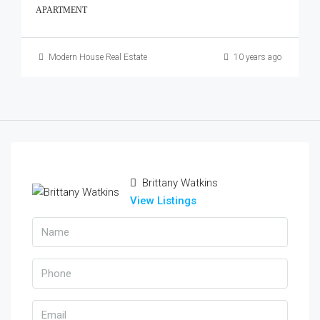
APARTMENT
Modern House Real Estate
10 years ago
Brittany Watkins
View Listings