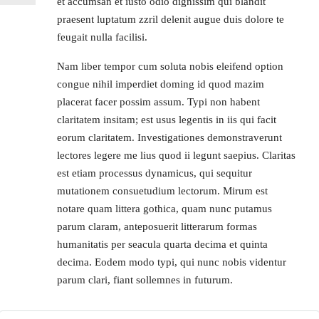
et accumsan et iusto odio dignissim qui blandit
praesent luptatum zzril delenit augue duis dolore te
feugait nulla facilisi.
Nam liber tempor cum soluta nobis eleifend option
congue nihil imperdiet doming id quod mazim
placerat facer possim assum. Typi non habent
claritatem insitam; est usus legentis in iis qui facit
eorum claritatem. Investigationes demonstraverunt
lectores legere me lius quod ii legunt saepius. Claritas
est etiam processus dynamicus, qui sequitur
mutationem consuetudium lectorum. Mirum est
notare quam littera gothica, quam nunc putamus
parum claram, anteposuerit litterarum formas
humanitatis per seacula quarta decima et quinta
decima. Eodem modo typi, qui nunc nobis videntur
parum clari, fiant sollemnes in futurum.