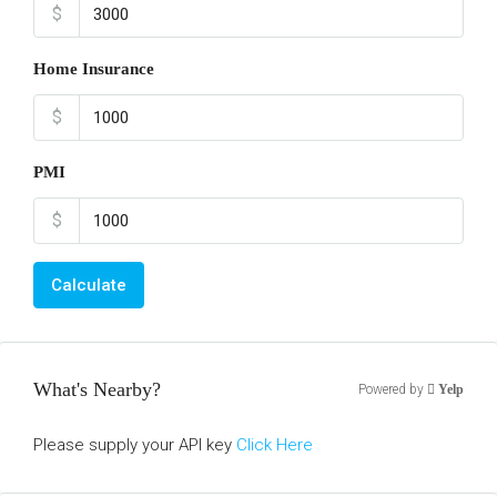
$
Home Insurance
$
PMI
$
Calculate
What's Nearby?
Powered by
Yelp
Please supply your API key
Click Here