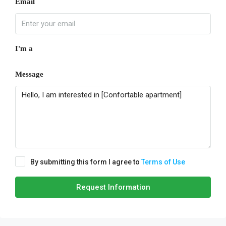
Email
I'm a
Message
By submitting this form I agree to
Terms of Use
Request Information