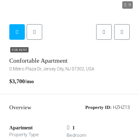
9
FOR RENT
Confortable Apartment
Metro Plaza Dr, Jersey City, NJ 07302, USA
$3,700/mo
Overview
HZHZ13
Property ID:
Apartment
1
Property Type
Bedroom