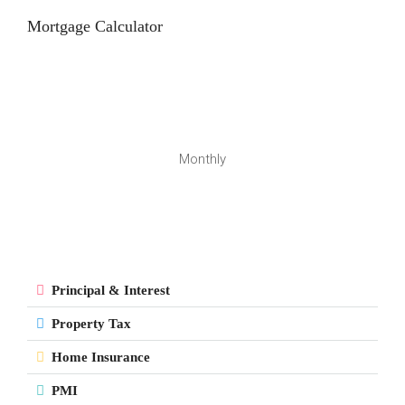
Mortgage Calculator
Monthly
Principal & Interest
Property Tax
Home Insurance
PMI