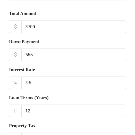
Total Amount
$
Down Payment
$
Interest Rate
%
Loan Terms (Years)
Property Tax