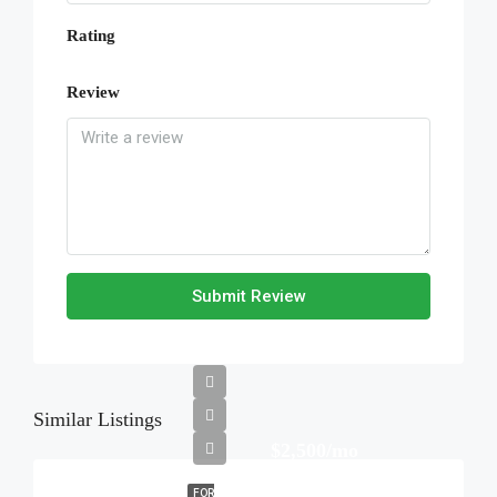
Rating
Review
Submit Review
Similar Listings
$2,500/mo
FOR