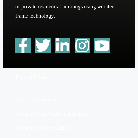
of private residential buildings using wooden
frame technology.
Useful Links
Modula Eco Houses
Clamping Pods, Cabins and Lodges
Wooden and Dome Buildings