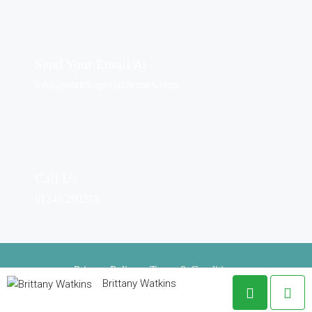
Send Your Email At
info@modularprefabhouses.com
Call Us
01249 290273
Privacy Policy
–
Terms & Conditions
Brittany Watkins
Copyright © 2024. All Rights Reserved.