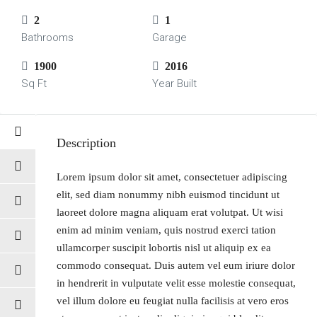
2
1
Bathrooms
Garage
1900
2016
Sq Ft
Year Built
Description
Lorem ipsum dolor sit amet, consectetuer adipiscing
elit, sed diam nonummy nibh euismod tincidunt ut
laoreet dolore magna aliquam erat volutpat. Ut wisi
enim ad minim veniam, quis nostrud exerci tation
ullamcorper suscipit lobortis nisl ut aliquip ex ea
commodo consequat. Duis autem vel eum iriure dolor
in hendrerit in vulputate velit esse molestie consequat,
vel illum dolore eu feugiat nulla facilisis at vero eros